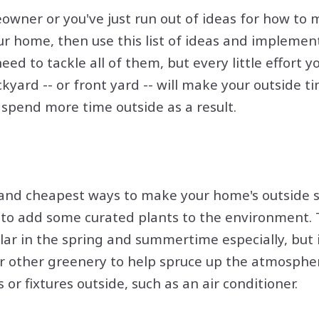
owner or you've just run out of ideas for how to
our home, then use this list of ideas and implement
need to tackle all of them, but every little effort
ckyard -- or front yard -- will make your outside
l spend more time outside as a result.
 and cheapest ways to make your home's outside 
s to add some curated plants to the environment.
lar in the spring and summertime especially, but
or other greenery to help spruce up the atmosphe
or fixtures outside, such as an air conditioner.