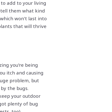
to add to your living
 tell them what kind
which won't last into
lants that will thrive
zing you're being
ou itch and causing
huge problem, but
 by the bugs.
 keep your outdoor
 got plenty of bug
sts, too).