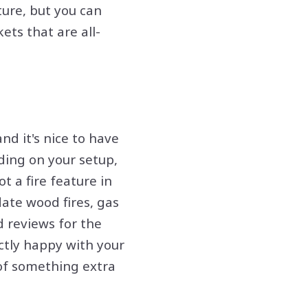
ture, but you can
ets that are all-
d it's nice to have
ding on your setup,
t a fire feature in
ate wood fires, gas
d reviews for the
ctly happy with your
 of something extra