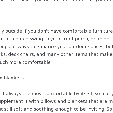
ily outside if you don't have comfortable furnitur
r or a porch swing to your front porch, or an enti
l popular ways to enhance your outdoor spaces, bu
ks, deck chairs, and many other items that make
much more comfortable.
d blankets
n't always the most comfortable by itself, so man
upplement it with pillows and blankets that are 
ut still soft and soothing enough to be inviting