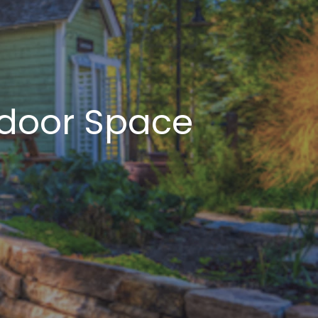
tdoor Space