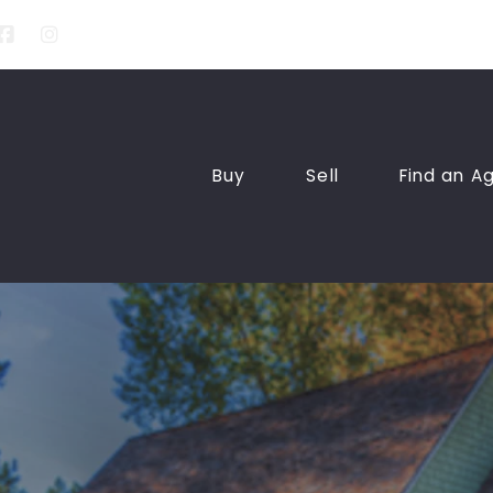
Buy
Sell
Find an A