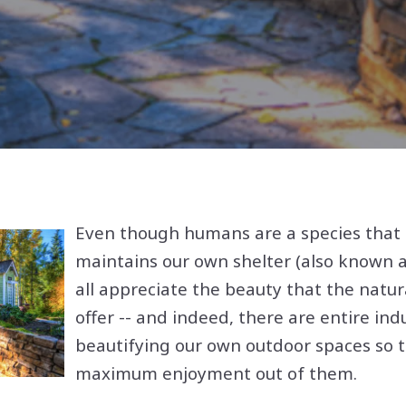
Even though humans are a species that 
maintains our own shelter (also known 
all appreciate the beauty that the natur
offer -- and indeed, there are entire ind
beautifying our own outdoor spaces so 
maximum enjoyment out of them.