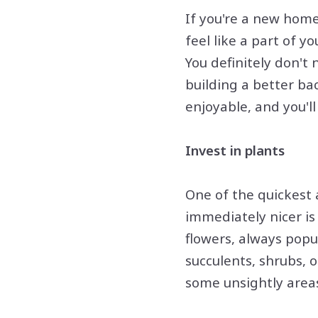
If you're a new home
feel like a part of y
You definitely don't 
building a better ba
enjoyable, and you'l
Invest in plants
One of the quickest
immediately nicer i
flowers, always popu
succulents, shrubs, 
some unsightly areas 