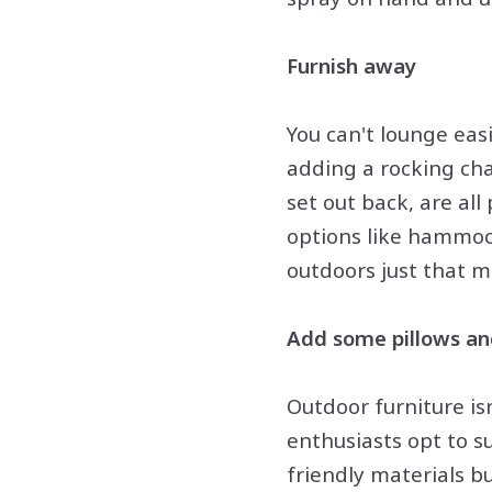
Furnish away
You can't lounge eas
adding a rocking chai
set out back, are al
options like hammoc
outdoors just that 
Add some pillows an
Outdoor furniture is
enthusiasts opt to s
friendly materials b