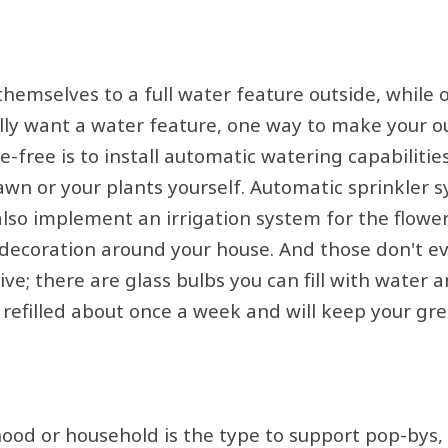
hemselves to a full water feature outside, while o
ally want a water feature, one way to make your 
-free is to install automatic watering capabilitie
awn or your plants yourself. Automatic sprinkler 
also implement an irrigation system for the flowe
 decoration around your house. And those don't e
ive; there are glass bulbs you can fill with water an
 refilled about once a week and will keep your gr
od or household is the type to support pop-bys, b