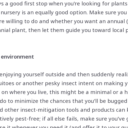
s a good first stop when you're looking for plants 
l nursery is an equally good option. Make sure you
e willing to do and whether you want an annual (
nial plant, then let them guide you toward local p
e environment
 enjoying yourself outside and then suddenly reali
itoes or another pesky insect intent on making y
on where you live, this might be a minimal or a 
n do to minimize the chances that you'll be bugged
d other insect-mitigation tools and products can
ively pest-free; if all else fails, make sure you've
 it whenever you need it (and offer it to your gue