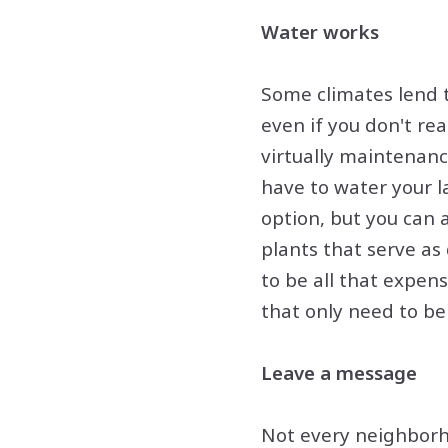
Water works
Some climates lend t
even if you don't re
virtually maintenance
have to water your l
option, but you can 
plants that serve as
to be all that expens
that only need to be
Leave a message
Not every neighborho