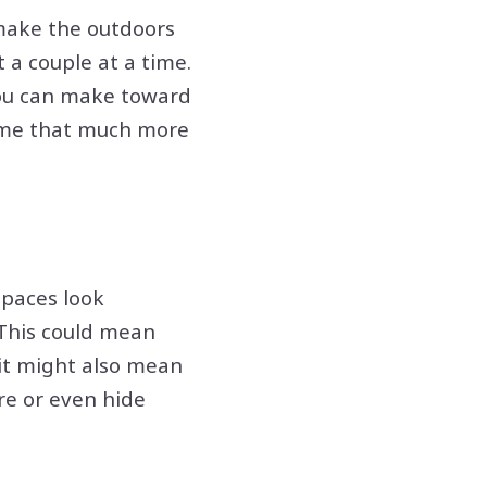
 make the outdoors
 a couple at a time.
 you can make toward
 time that much more
spaces look
 This could mean
 it might also mean
re or even hide