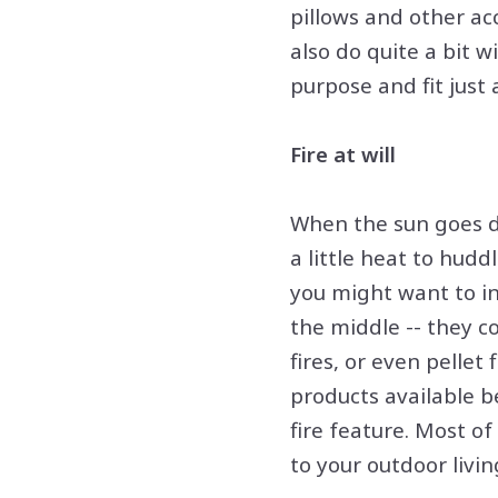
pillows and other acc
also do quite a bit w
purpose and fit just
Fire at will
When the sun goes do
a little heat to hud
you might want to inv
the middle -- they c
fires, or even pellet
products available b
fire feature. Most o
to your outdoor livin