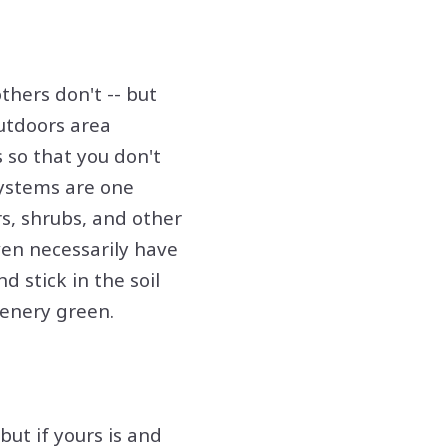
thers don't -- but
outdoors area
s so that you don't
systems are one
rs, shrubs, and other
ven necessarily have
d stick in the soil
eenery green.
ut if yours is and