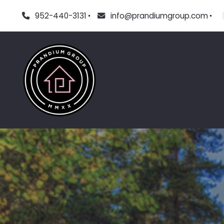
952-440-3131
info@prandiumgroup.com