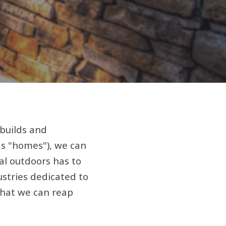
builds and
as "homes"), we can
al outdoors has to
ustries dedicated to
that we can reap