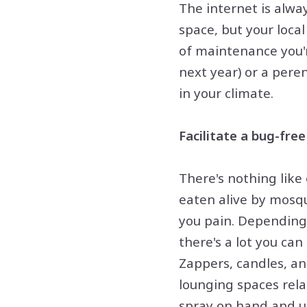
The internet is alway
space, but your loca
of maintenance you'r
next year) or a peren
in your climate.
Facilitate a bug-fre
There's nothing like
eaten alive by mosqu
you pain. Depending 
there's a lot you ca
Zappers, candles, an
lounging spaces relat
spray on hand and use