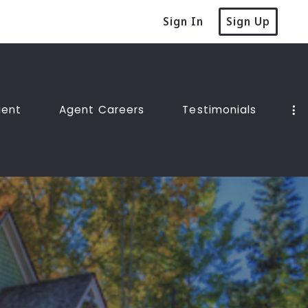
Sign In
Sign Up
gent
Agent Careers
Testimonials