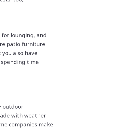
e for lounging, and
re patio furniture
t you also have
 spending time
y outdoor
made with weather-
. Some companies make