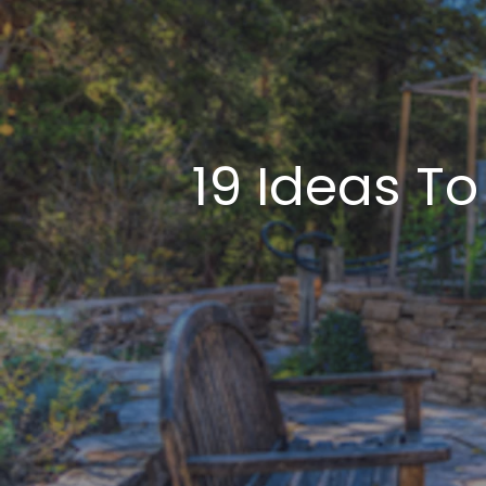
19 Ideas T