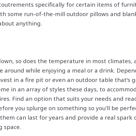
outrements specifically for certain items of furni
ith some run-of-the-mill outdoor pillows and blank
 about anything.
wn, so does the temperature in most climates, an
dle around while enjoying a meal or a drink. Depen
est in a fire pit or even an outdoor table that's go
ome in an array of styles these days, to accommod
 fires. Find an option that suits your needs and rea
efore you splurge on something so you'll be perfe
f them can last for years and provide a real spark
g space.