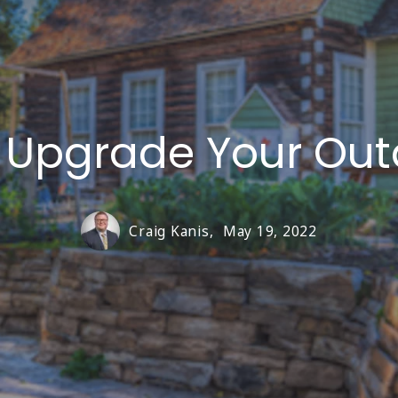
o Upgrade Your Ou
Craig Kanis,
May 19, 2022