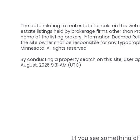
The data relating to real estate for sale on this web
estate listings held by brokerage firms other than 
name of the listing brokers. Information Deemed Relia
the site owner shall be responsible for any typograph
Minnesota. All rights reserved.
By conducting a property search on this site, user
August, 2026 9:31 AM (UTC)
If you see something of 