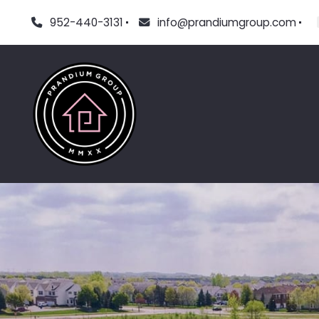
952-440-3131
info@prandiumgroup.com