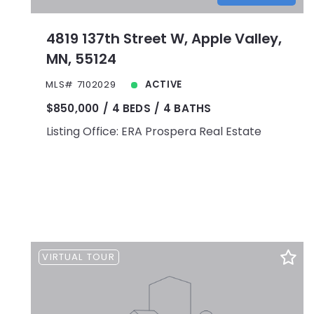
4819 137th Street W, Apple Valley,
MN, 55124
MLS# 7102029
ACTIVE
$850,000
4 BEDS
4 BATHS
Listing Office: ERA Prospera Real Estate
VIRTUAL TOUR