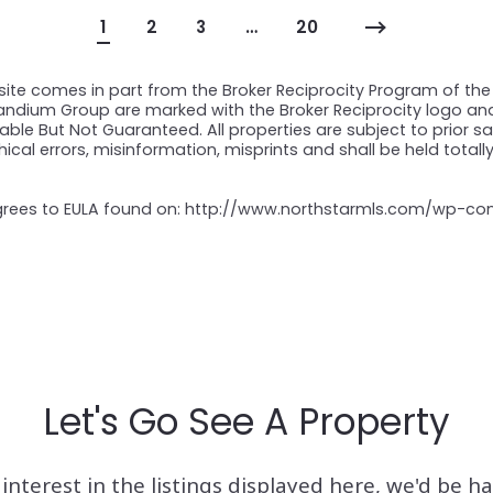
1
2
3
…
20
 site comes in part from the Broker Reciprocity Program of the 
Prandium Group are marked with the Broker Reciprocity logo a
ble But Not Guaranteed. All properties are subject to prior sal
ical errors, misinformation, misprints and shall be held totall
 agrees to EULA found on: http://www.northstarmls.com/wp-c
Let's Go See A Property
interest in the listings displayed here, we'd be h