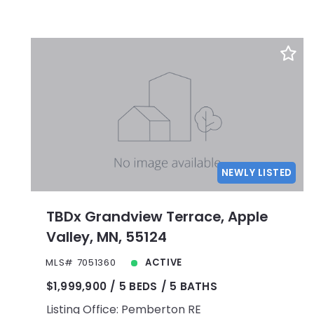
NEWLY LISTED
TBDx Grandview Terrace, Apple
Valley, MN, 55124
MLS# 7051360
ACTIVE
$1,999,900
5 BEDS
5 BATHS
Listing Office: Pemberton RE