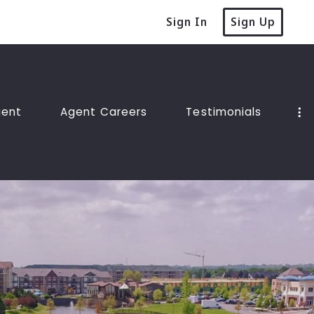
Sign In
Sign Up
gent
Agent Careers
Testimonials