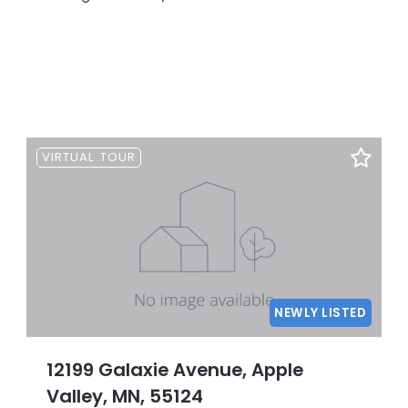
VIRTUAL TOUR
NEWLY LISTED
12199 Galaxie Avenue, Apple
Valley, MN, 55124