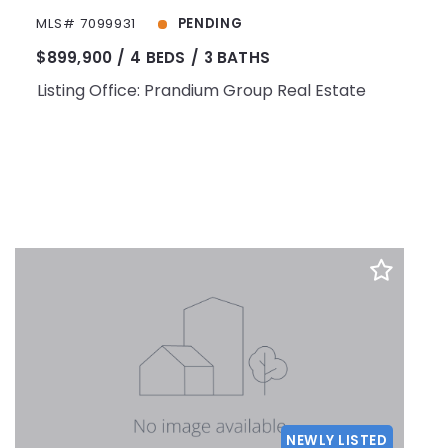
MLS# 7099931
PENDING
$899,900
4 BEDS
3 BATHS
Listing Office: Prandium Group Real Estate
NEWLY LISTED