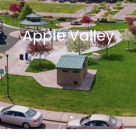
Apple Valley