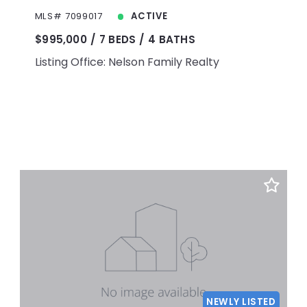
MLS# 7099017
ACTIVE
$995,000
7 BEDS
4 BATHS
Listing Office: Nelson Family Realty
NEWLY LISTED