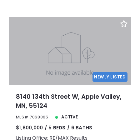
NEWLY LISTED
8140 134th Street W, Apple Valley,
MN, 55124
MLS# 7068365
ACTIVE
$1,800,000
5 BEDS
6 BATHS
Listing Office: RE/MAX Results