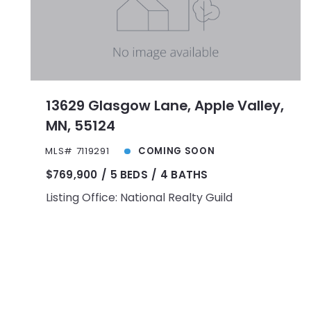
13629 Glasgow Lane, Apple Valley,
MN, 55124
MLS# 7119291
COMING SOON
$769,900
5 BEDS
4 BATHS
Listing Office: National Realty Guild