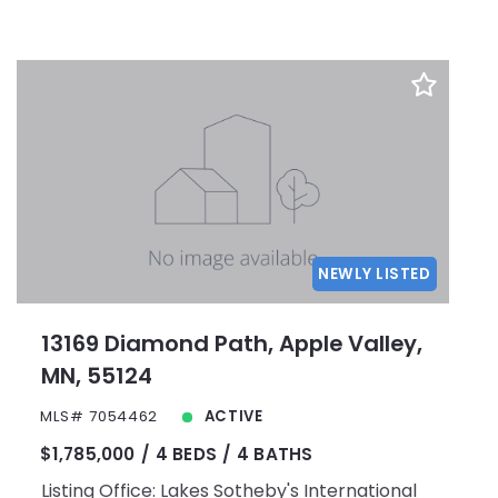
NEWLY LISTED
13169 Diamond Path, Apple Valley,
MN, 55124
MLS# 7054462
ACTIVE
$1,785,000
4 BEDS
4 BATHS
Listing Office: Lakes Sotheby's International