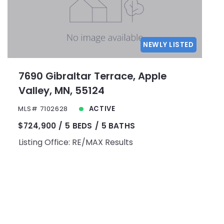
NEWLY LISTED
7690 Gibraltar Terrace, Apple
Valley, MN, 55124
MLS# 7102628
ACTIVE
$724,900
5 BEDS
5 BATHS
Listing Office: RE/MAX Results