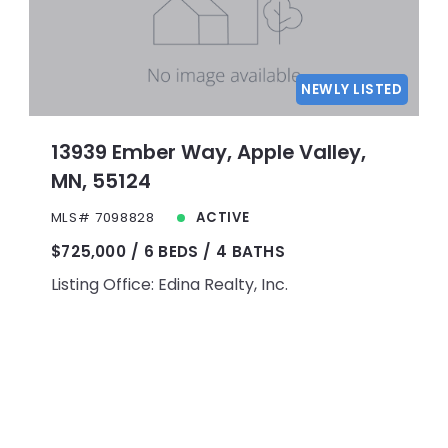
NEWLY LISTED
13939 Ember Way, Apple Valley,
MN, 55124
MLS# 7098828
ACTIVE
$725,000
6 BEDS
4 BATHS
Listing Office: Edina Realty, Inc.