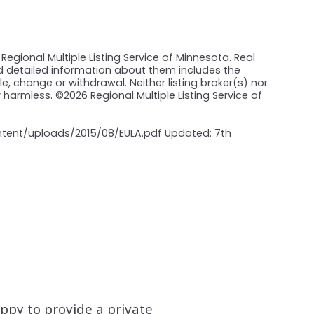
Regional Multiple Listing Service of Minnesota. Real
nd detailed information about them includes the
e, change or withdrawal. Neither listing broker(s) nor
y harmless. ©
2026 Regional Multiple Listing Service of
ontent/uploads/2015/08/EULA.pdf Updated: 7th
appy to provide a private