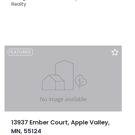
Realty
FEATURED
13937 Ember Court, Apple Valley,
MN, 55124