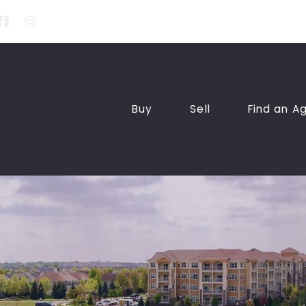
Buy
Sell
Find an A