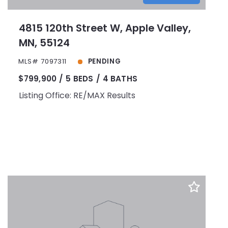
4815 120th Street W, Apple Valley,
MN, 55124
MLS# 7097311
PENDING
$799,900
5 BEDS
4 BATHS
Listing Office: RE/MAX Results