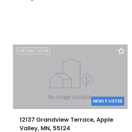
VIRTUAL TOUR
NEWLY LISTED
12137 Grandview Terrace, Apple
Valley, MN, 55124