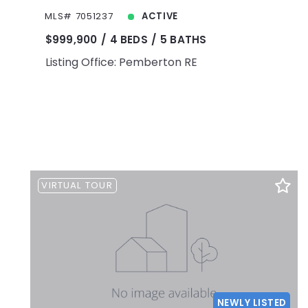
MLS# 7051237
ACTIVE
$999,900
4 BEDS
5 BATHS
Listing Office: Pemberton RE
VIRTUAL TOUR
NEWLY LISTED