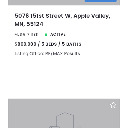
5076 151st Street W, Apple Valley,
MN, 55124
MLS# 7111311
ACTIVE
$800,000
5 BEDS
5 BATHS
Listing Office: RE/MAX Results