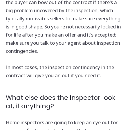
the buyer can bow out of the contract if there's a
big problem uncovered by the inspection, which
typically motivates sellers to make sure everything
is in good shape. So you're not necessarily locked in
for life after you make an offer and it's accepted;
make sure you talk to your agent about inspection
contingencies.
In most cases, the inspection contingency in the
contract will give you an out if you need it.
What else does the inspector look
at, if anything?
Home inspectors are going to keep an eye out for