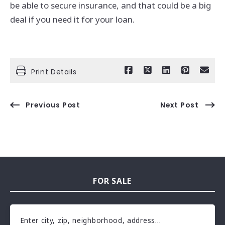
be able to secure insurance, and that could be a big
deal if you need it for your loan.
Print Details
Previous Post
Next Post
FOR SALE
Enter city, zip, neighborhood, address…