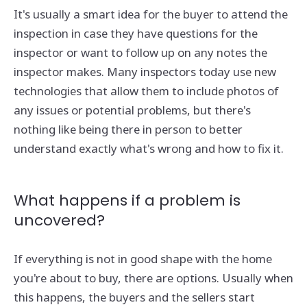
It's usually a smart idea for the buyer to attend the
inspection in case they have questions for the
inspector or want to follow up on any notes the
inspector makes. Many inspectors today use new
technologies that allow them to include photos of
any issues or potential problems, but there's
nothing like being there in person to better
understand exactly what's wrong and how to fix it.
What happens if a problem is
uncovered?
If everything is not in good shape with the home
you're about to buy, there are options. Usually when
this happens, the buyers and the sellers start