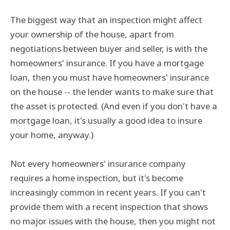
The biggest way that an inspection might affect
your ownership of the house, apart from
negotiations between buyer and seller, is with the
homeowners' insurance. If you have a mortgage
loan, then you must have homeowners' insurance
on the house -- the lender wants to make sure that
the asset is protected. (And even if you don't have a
mortgage loan, it's usually a good idea to insure
your home, anyway.)
Not every homeowners' insurance company
requires a home inspection, but it's become
increasingly common in recent years. If you can't
provide them with a recent inspection that shows
no major issues with the house, then you might not