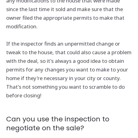
any modifications to the house that were made
since the last time it sold and make sure that the
owner filed the appropriate permits to make that
modification.
If the inspector finds an unpermitted change or
tweak to the house, that could also cause a problem
with the deal, so it's always a good idea to obtain
permits for any changes you want to make to your
home if they're necessary in your city or county.
That's not something you want to scramble to do
before closing!
Can you use the inspection to
negotiate on the sale?