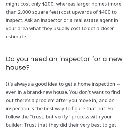
might cost only $200, whereas larger homes (more
than 2,000 square feet) cost upwards of $400 to
inspect. Ask an inspector or a real estate agent in
your area what they usually cost to get a closer
estimate.
Do you need an inspector for a new
house?
It's always a good idea to get a home inspection --
even in a brand-new house. You don't want to find
out there's a problem after you move in, and an
inspection is the best way to figure that out. So
follow the "trust, but verify" process with your
builder: Trust that they did their very best to get