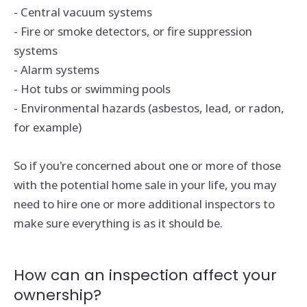
- Central vacuum systems
- Fire or smoke detectors, or fire suppression
systems
- Alarm systems
- Hot tubs or swimming pools
- Environmental hazards (asbestos, lead, or radon,
for example)
So if you're concerned about one or more of those
with the potential home sale in your life, you may
need to hire one or more additional inspectors to
make sure everything is as it should be.
How can an inspection affect your
ownership?