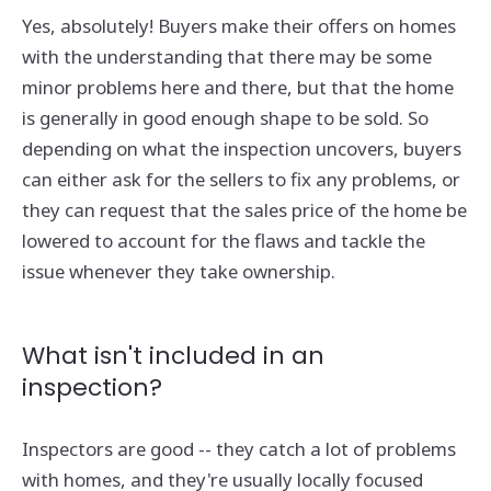
Yes, absolutely! Buyers make their offers on homes
with the understanding that there may be some
minor problems here and there, but that the home
is generally in good enough shape to be sold. So
depending on what the inspection uncovers, buyers
can either ask for the sellers to fix any problems, or
they can request that the sales price of the home be
lowered to account for the flaws and tackle the
issue whenever they take ownership.
What isn't included in an
inspection?
Inspectors are good -- they catch a lot of problems
with homes, and they're usually locally focused