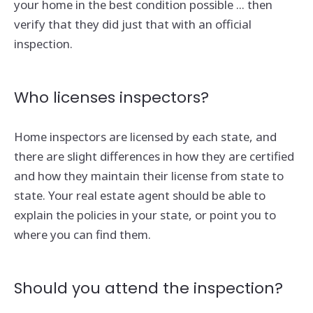
your home in the best condition possible ... then
verify that they did just that with an official
inspection.
Who licenses inspectors?
Home inspectors are licensed by each state, and
there are slight differences in how they are certified
and how they maintain their license from state to
state. Your real estate agent should be able to
explain the policies in your state, or point you to
where you can find them.
Should you attend the inspection?