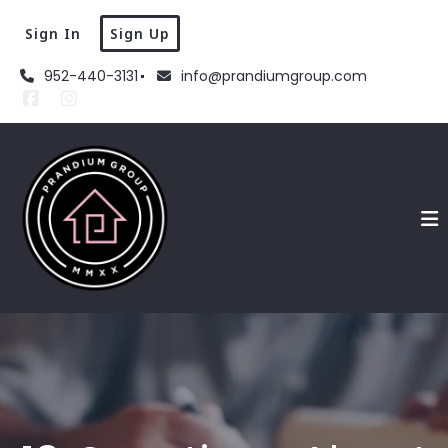
Sign In
Sign Up
952-440-3131
info@prandiumgroup.com