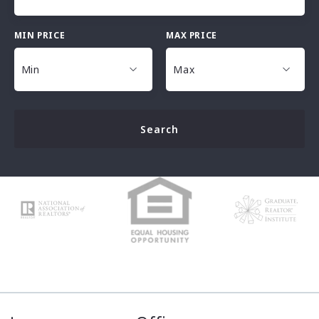
MIN PRICE
MAX PRICE
Type in anything you’re looking for
Min
Max
Min
Max
Search
$25,000
$25,000
$30,000
$30,000
$35,000
$35,000
$40,000
$40,000
$45,000
$45,000
$50,000
$50,000
$100,000
$100,000
$125,000
$125,000
$150,000
$150,000
$175,000
$175,000