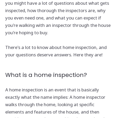
you might have a lot of questions about what gets
inspected, how thorough the inspectors are, why
you even need one, and what you can expect if
you're walking with an inspector through the house
you're hoping to buy.
There's a lot to know about home inspection, and
your questions deserve answers. Here they are!
What is a home inspection?
A home inspection is an event that is basically
exactly what the name implies: A home inspector
walks through the home, looking at specific
elements and features of the house, and then