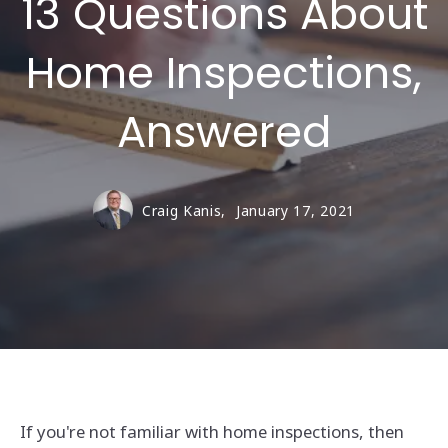
13 Questions About
Home Inspections,
Answered
Craig Kanis,
January 17, 2021
If you're not familiar with home inspections, then