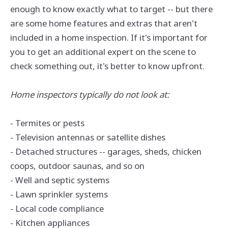
enough to know exactly what to target -- but there
are some home features and extras that aren't
included in a home inspection. If it's important for
you to get an additional expert on the scene to
check something out, it's better to know upfront.
Home inspectors typically do not look at:
- Termites or pests
- Television antennas or satellite dishes
- Detached structures -- garages, sheds, chicken
coops, outdoor saunas, and so on
- Well and septic systems
- Lawn sprinkler systems
- Local code compliance
- Kitchen appliances