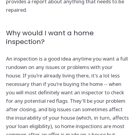
provides a report about anything that needs to be
repaired.
Why would I want a home
inspection?
An inspection is a good idea anytime you want a full
rundown on any issues or problems with your
house. If you're already living there, it's a lot less
necessary than if you're buying the home -- when
you will most definitely want an inspector to check
for any potential red flags. They'll be your problem
after closing, and big issues can sometimes affect
the insurability of your house (which, in turn, affects
your loan eligibility), so home inspections are most
common after an offer is made on a house but