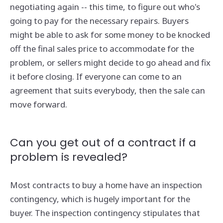
negotiating again -- this time, to figure out who's
going to pay for the necessary repairs. Buyers
might be able to ask for some money to be knocked
off the final sales price to accommodate for the
problem, or sellers might decide to go ahead and fix
it before closing. If everyone can come to an
agreement that suits everybody, then the sale can
move forward.
Can you get out of a contract if a
problem is revealed?
Most contracts to buy a home have an inspection
contingency, which is hugely important for the
buyer. The inspection contingency stipulates that