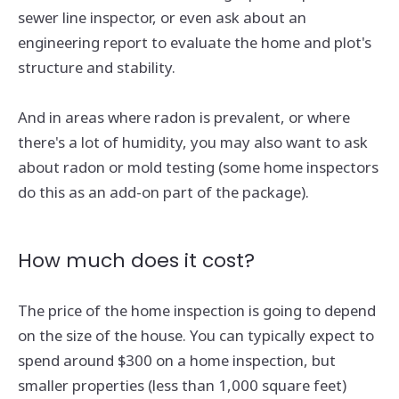
sewer line inspector, or even ask about an
engineering report to evaluate the home and plot's
structure and stability.
And in areas where radon is prevalent, or where
there's a lot of humidity, you may also want to ask
about radon or mold testing (some home inspectors
do this as an add-on part of the package).
How much does it cost?
The price of the home inspection is going to depend
on the size of the house. You can typically expect to
spend around $300 on a home inspection, but
smaller properties (less than 1,000 square feet)