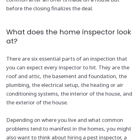
before the closing finalizes the deal.
What does the home inspector look
at?
There are six essential parts of an inspection that
you can expect every inspector to hit. They are the
roof and attic, the basement and foundation, the
plumbing, the electrical setup, the heating or air
conditioning systems, the interior of the house, and
the exterior of the house.
Depending on where you live and what common
problems tend to manifest in the homes, you might
also want to think about hiring a pest inspector, a