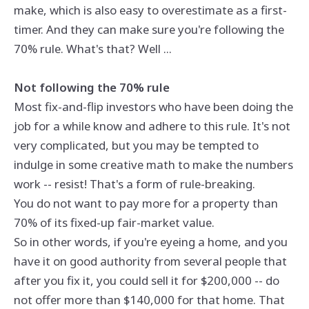
make, which is also easy to overestimate as a first-
timer. And they can make sure you're following the
70% rule. What's that? Well ...
Not following the 70% rule
Most fix-and-flip investors who have been doing the
job for a while know and adhere to this rule. It's not
very complicated, but you may be tempted to
indulge in some creative math to make the numbers
work -- resist! That's a form of rule-breaking.
You do not want to pay more for a property than
70% of its fixed-up fair-market value.
So in other words, if you're eyeing a home, and you
have it on good authority from several people that
after you fix it, you could sell it for $200,000 -- do
not offer more than $140,000 for that home. That