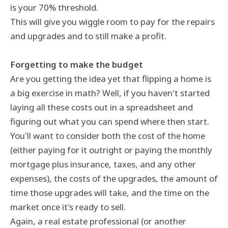
is your 70% threshold.
This will give you wiggle room to pay for the repairs
and upgrades and to still make a profit.
Forgetting to make the budget
Are you getting the idea yet that flipping a home is
a big exercise in math? Well, if you haven't started
laying all these costs out in a spreadsheet and
figuring out what you can spend where then start.
You'll want to consider both the cost of the home
(either paying for it outright or paying the monthly
mortgage plus insurance, taxes, and any other
expenses), the costs of the upgrades, the amount of
time those upgrades will take, and the time on the
market once it's ready to sell.
Again, a real estate professional (or another