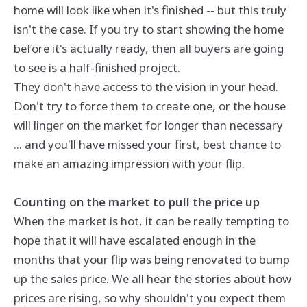
home will look like when it's finished -- but this truly
isn't the case. If you try to start showing the home
before it's actually ready, then all buyers are going
to see is a half-finished project.
They don't have access to the vision in your head.
Don't try to force them to create one, or the house
will linger on the market for longer than necessary
... and you'll have missed your first, best chance to
make an amazing impression with your flip.
Counting on the market to pull the price up
When the market is hot, it can be really tempting to
hope that it will have escalated enough in the
months that your flip was being renovated to bump
up the sales price. We all hear the stories about how
prices are rising, so why shouldn't you expect them