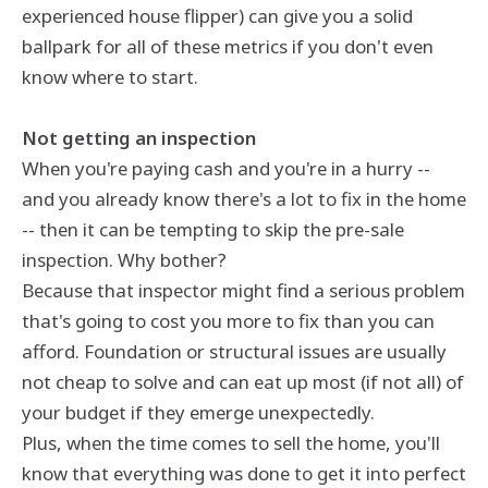
experienced house flipper) can give you a solid
ballpark for all of these metrics if you don't even
know where to start.
Not getting an inspection
When you're paying cash and you're in a hurry --
and you already know there's a lot to fix in the home
-- then it can be tempting to skip the pre-sale
inspection. Why bother?
Because that inspector might find a serious problem
that's going to cost you more to fix than you can
afford. Foundation or structural issues are usually
not cheap to solve and can eat up most (if not all) of
your budget if they emerge unexpectedly.
Plus, when the time comes to sell the home, you'll
know that everything was done to get it into perfect