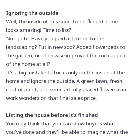
Ignoring the outside
Well, the inside of this soon-to-be-flipped home
looks amazing! Time to list?
Not quite. Have you paid attention to the
landscaping? Put in new sod? Added flowerbeds to
the garden, or otherwise improved the curb appeal
of the home at all?
It's a big mistake to focus only on the inside of the
home and ignore the outside. A green lawn, fresh
coat of paint, and some artfully placed flowers can
work wonders on that final sales price.
Listing the house before it's finished
You may think that you can show buyers what
you've done and they'll be able to imagine what the