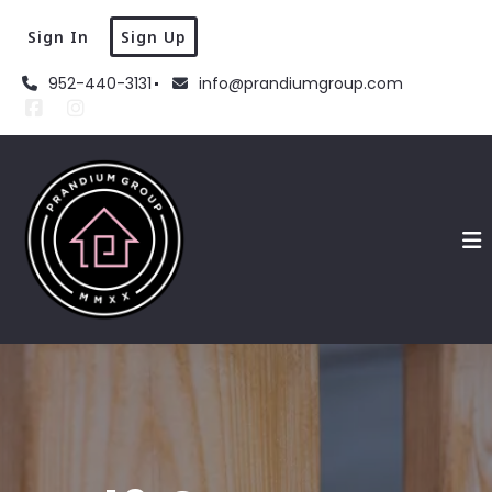
Sign In
Sign Up
952-440-3131
info@prandiumgroup.com