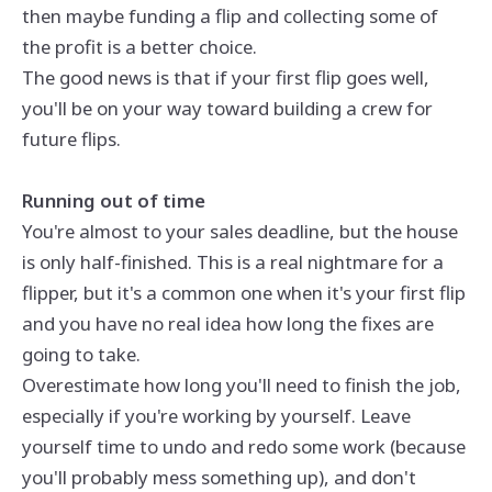
then maybe funding a flip and collecting some of
the profit is a better choice.
The good news is that if your first flip goes well,
you'll be on your way toward building a crew for
future flips.
Running out of time
You're almost to your sales deadline, but the house
is only half-finished. This is a real nightmare for a
flipper, but it's a common one when it's your first flip
and you have no real idea how long the fixes are
going to take.
Overestimate how long you'll need to finish the job,
especially if you're working by yourself. Leave
yourself time to undo and redo some work (because
you'll probably mess something up), and don't