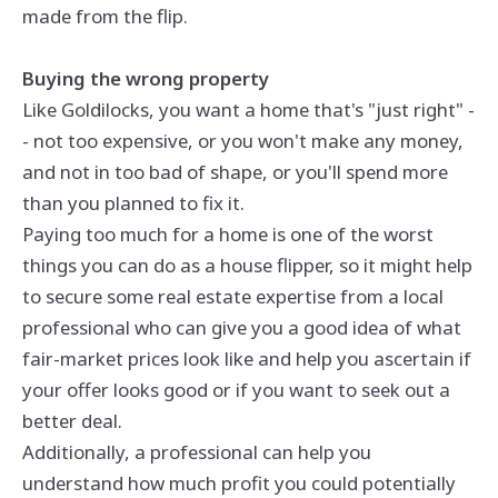
made from the flip.
Buying the wrong property
Like Goldilocks, you want a home that's "just right" -
- not too expensive, or you won't make any money,
and not in too bad of shape, or you'll spend more
than you planned to fix it.
Paying too much for a home is one of the worst
things you can do as a house flipper, so it might help
to secure some real estate expertise from a local
professional who can give you a good idea of what
fair-market prices look like and help you ascertain if
your offer looks good or if you want to seek out a
better deal.
Additionally, a professional can help you
understand how much profit you could potentially