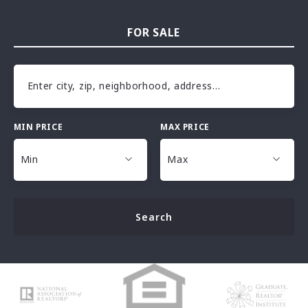
FOR SALE
Enter city, zip, neighborhood, address…
MIN PRICE
MAX PRICE
Type in anything you’re looking for
Min
Max
Min
Max
Search
$25,000
$25,000
$30,000
$30,000
$35,000
$35,000
$40,000
$40,000
$45,000
$45,000