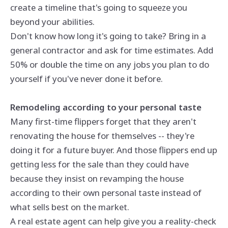
create a timeline that's going to squeeze you
beyond your abilities.
Don't know how long it's going to take? Bring in a
general contractor and ask for time estimates. Add
50% or double the time on any jobs you plan to do
yourself if you've never done it before.
Remodeling according to your personal taste
Many first-time flippers forget that they aren't
renovating the house for themselves -- they're
doing it for a future buyer. And those flippers end up
getting less for the sale than they could have
because they insist on revamping the house
according to their own personal taste instead of
what sells best on the market.
A real estate agent can help give you a reality-check