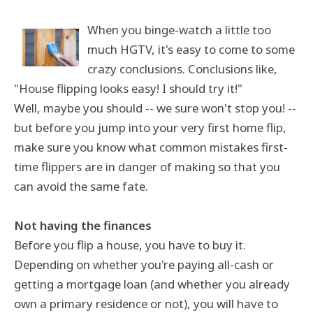
When you binge-watch a little too
much HGTV, it's easy to come to some
crazy conclusions. Conclusions like,
"House flipping looks easy! I should try it!"
Well, maybe you should -- we sure won't stop you! --
but before you jump into your very first home flip,
make sure you know what common mistakes first-
time flippers are in danger of making so that you
can avoid the same fate.
Not having the finances
Before you flip a house, you have to buy it.
Depending on whether you're paying all-cash or
getting a mortgage loan (and whether you already
own a primary residence or not), you will have to