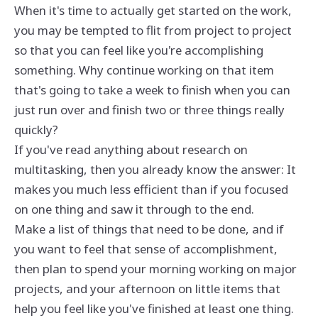
When it's time to actually get started on the work,
you may be tempted to flit from project to project
so that you can feel like you're accomplishing
something. Why continue working on that item
that's going to take a week to finish when you can
just run over and finish two or three things really
quickly?
If you've read anything about research on
multitasking, then you already know the answer: It
makes you much less efficient than if you focused
on one thing and saw it through to the end.
Make a list of things that need to be done, and if
you want to feel that sense of accomplishment,
then plan to spend your morning working on major
projects, and your afternoon on little items that
help you feel like you've finished at least one thing.