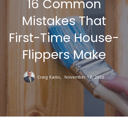
16 Common
Mistakes That
First-Time House-
Flippers Make
Craig Kanis,
November 17, 2020