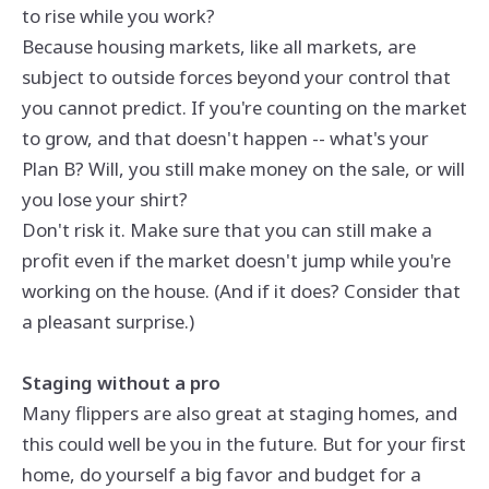
to rise while you work?
Because housing markets, like all markets, are
subject to outside forces beyond your control that
you cannot predict. If you're counting on the market
to grow, and that doesn't happen -- what's your
Plan B? Will, you still make money on the sale, or will
you lose your shirt?
Don't risk it. Make sure that you can still make a
profit even if the market doesn't jump while you're
working on the house. (And if it does? Consider that
a pleasant surprise.)
Staging without a pro
Many flippers are also great at staging homes, and
this could well be you in the future. But for your first
home, do yourself a big favor and budget for a