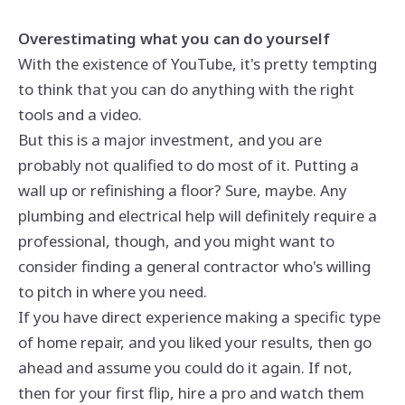
Overestimating what you can do yourself
With the existence of YouTube, it's pretty tempting
to think that you can do anything with the right
tools and a video.
But this is a major investment, and you are
probably not qualified to do most of it. Putting a
wall up or refinishing a floor? Sure, maybe. Any
plumbing and electrical help will definitely require a
professional, though, and you might want to
consider finding a general contractor who's willing
to pitch in where you need.
If you have direct experience making a specific type
of home repair, and you liked your results, then go
ahead and assume you could do it again. If not,
then for your first flip, hire a pro and watch them