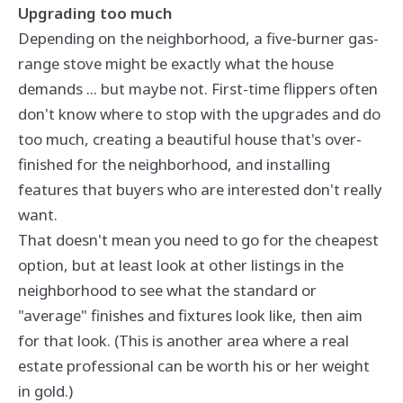
Upgrading too much
Depending on the neighborhood, a five-burner gas-
range stove might be exactly what the house
demands ... but maybe not. First-time flippers often
don't know where to stop with the upgrades and do
too much, creating a beautiful house that's over-
finished for the neighborhood, and installing
features that buyers who are interested don't really
want.
That doesn't mean you need to go for the cheapest
option, but at least look at other listings in the
neighborhood to see what the standard or
"average" finishes and fixtures look like, then aim
for that look. (This is another area where a real
estate professional can be worth his or her weight
in gold.)