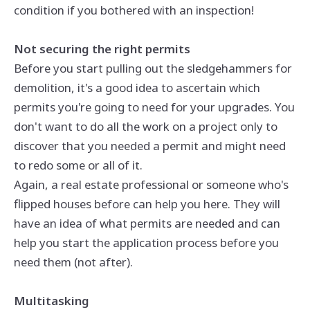
condition if you bothered with an inspection!
Not securing the right permits
Before you start pulling out the sledgehammers for
demolition, it's a good idea to ascertain which
permits you're going to need for your upgrades. You
don't want to do all the work on a project only to
discover that you needed a permit and might need
to redo some or all of it.
Again, a real estate professional or someone who's
flipped houses before can help you here. They will
have an idea of what permits are needed and can
help you start the application process before you
need them (not after).
Multitasking