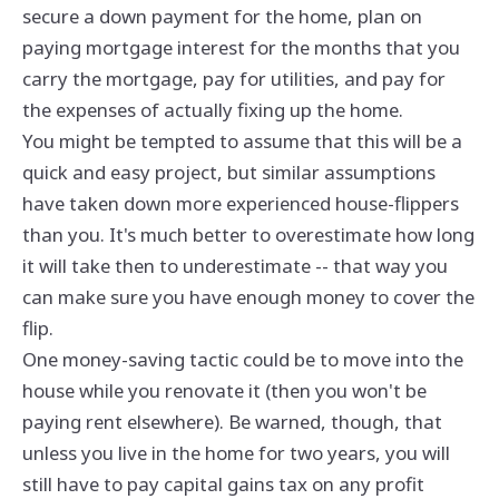
secure a down payment for the home, plan on
paying mortgage interest for the months that you
carry the mortgage, pay for utilities, and pay for
the expenses of actually fixing up the home.
You might be tempted to assume that this will be a
quick and easy project, but similar assumptions
have taken down more experienced house-flippers
than you. It's much better to overestimate how long
it will take then to underestimate -- that way you
can make sure you have enough money to cover the
flip.
One money-saving tactic could be to move into the
house while you renovate it (then you won't be
paying rent elsewhere). Be warned, though, that
unless you live in the home for two years, you will
still have to pay capital gains tax on any profit