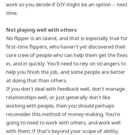
work so you decide if DIY might be an option -- next
time.
Not playing well with others
No flipper is an island, and that is especially true for
first-time flippers, who haven't yet discovered their
core crew of people who can help them get the fixes
in, and in quickly. You'll need to rely on strangers to
help you finish the job, and some people are better
at doing that than others.
If you don't deal with feedback well, don't manage
relationships well, or just generally don't like
working with people, then you should perhaps
reconsider this method of money-making. You're
going to need to work with others, and work well
with them; if that's beyond your scope of ability,