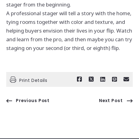
stager from the beginning.
A professional stager will tell a story with the home,
tying rooms together with color and texture, and
helping buyers envision their lives in your flip. Watch
and learn from the pro, and then maybe you can try
staging on your second (or third, or eighth) flip.
Print Details
Previous Post
Next Post