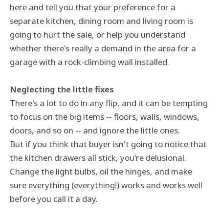
here and tell you that your preference for a
separate kitchen, dining room and living room is
going to hurt the sale, or help you understand
whether there's really a demand in the area for a
garage with a rock-climbing wall installed.
Neglecting the little fixes
There's a lot to do in any flip, and it can be tempting
to focus on the big items -- floors, walls, windows,
doors, and so on -- and ignore the little ones.
But if you think that buyer isn't going to notice that
the kitchen drawers all stick, you're delusional.
Change the light bulbs, oil the hinges, and make
sure everything (everything!) works and works well
before you call it a day.