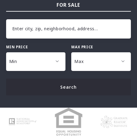
FOR SALE
Enter city, zip, neighborhood, address…
MIN PRICE
MAX PRICE
Type in anything you’re looking for
Min
Max
Min
Max
Search
$25,000
$25,000
$30,000
$30,000
$35,000
$35,000
$40,000
$40,000
$45,000
$45,000
$50,000
$50,000