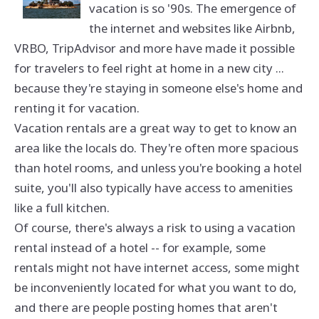
vacation is so '90s. The emergence of
the internet and websites like Airbnb,
VRBO, TripAdvisor and more have made it possible
for travelers to feel right at home in a new city ...
because they're staying in someone else's home and
renting it for vacation.
Vacation rentals are a great way to get to know an
area like the locals do. They're often more spacious
than hotel rooms, and unless you're booking a hotel
suite, you'll also typically have access to amenities
like a full kitchen.
Of course, there's always a risk to using a vacation
rental instead of a hotel -- for example, some
rentals might not have internet access, some might
be inconveniently located for what you want to do,
and there are people posting homes that aren't