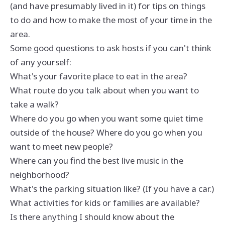
(and have presumably lived in it) for tips on things
to do and how to make the most of your time in the
area.
Some good questions to ask hosts if you can't think
of any yourself:
What's your favorite place to eat in the area?
What route do you talk about when you want to
take a walk?
Where do you go when you want some quiet time
outside of the house? Where do you go when you
want to meet new people?
Where can you find the best live music in the
neighborhood?
What's the parking situation like? (If you have a car.)
What activities for kids or families are available?
Is there anything I should know about the