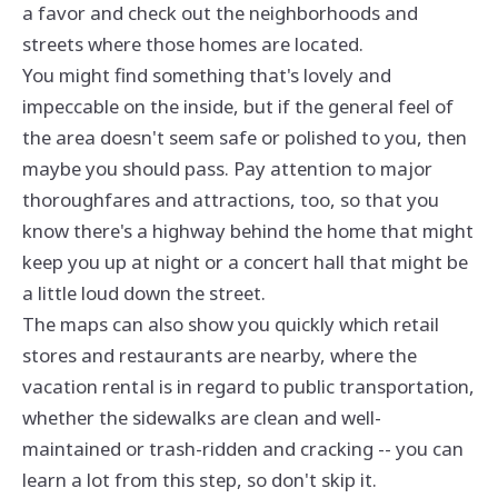
a favor and check out the neighborhoods and
streets where those homes are located.
You might find something that's lovely and
impeccable on the inside, but if the general feel of
the area doesn't seem safe or polished to you, then
maybe you should pass. Pay attention to major
thoroughfares and attractions, too, so that you
know there's a highway behind the home that might
keep you up at night or a concert hall that might be
a little loud down the street.
The maps can also show you quickly which retail
stores and restaurants are nearby, where the
vacation rental is in regard to public transportation,
whether the sidewalks are clean and well-
maintained or trash-ridden and cracking -- you can
learn a lot from this step, so don't skip it.