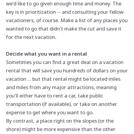
we'd like to go given enough time and money. The
key is in prioritization -- and consulting your fellow
vacationers, of course. Make a list of any places you
wanted to go that didn't make the cut and save it
for the next vacation.
Decide what you want in a rental
Sometimes you can find a great deal on a vacation
rental that will save you hundreds of dollars on your
vacation ... but that rental might be located miles
and miles from any major attractions, meaning
you'll either have to rent a car, take public
transportation (if available), or take on another
expense to get where you want to go.
By contrast, a place right on the slopes (or the
shore) might be more expensive than the other