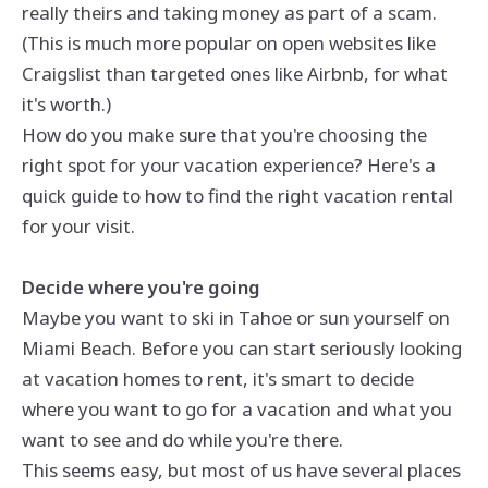
really theirs and taking money as part of a scam.
(This is much more popular on open websites like
Craigslist than targeted ones like Airbnb, for what
it's worth.)
How do you make sure that you're choosing the
right spot for your vacation experience? Here's a
quick guide to how to find the right vacation rental
for your visit.
Decide where you're going
Maybe you want to ski in Tahoe or sun yourself on
Miami Beach. Before you can start seriously looking
at vacation homes to rent, it's smart to decide
where you want to go for a vacation and what you
want to see and do while you're there.
This seems easy, but most of us have several places