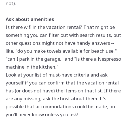
not).
Ask about amenities
Is there wifi in the vacation rental? That might be
something you can filter out with search results, but
other questions might not have handy answers --
like, "do you make towels available for beach use,"
"can I park in the garage," and "is there a Nespresso
machine in the kitchen."
Look at your list of must-have criteria and ask
yourself if you can confirm that the vacation rental
has (or does not have) the items on that list. If there
are any missing, ask the host about them. It's
possible that accommodations could be made, but
you'll never know unless you ask!