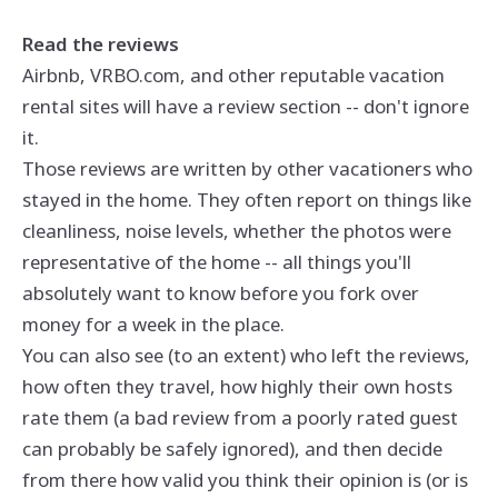
Read the reviews
Airbnb, VRBO.com, and other reputable vacation
rental sites will have a review section -- don't ignore
it.
Those reviews are written by other vacationers who
stayed in the home. They often report on things like
cleanliness, noise levels, whether the photos were
representative of the home -- all things you'll
absolutely want to know before you fork over
money for a week in the place.
You can also see (to an extent) who left the reviews,
how often they travel, how highly their own hosts
rate them (a bad review from a poorly rated guest
can probably be safely ignored), and then decide
from there how valid you think their opinion is (or is