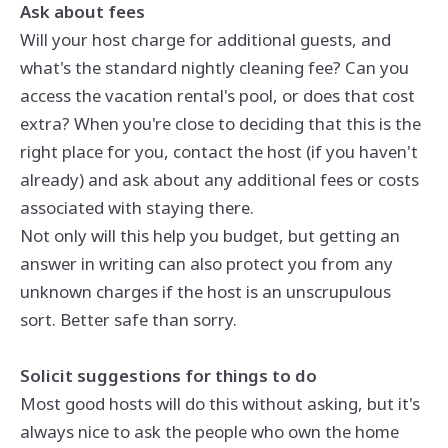
Ask about fees
Will your host charge for additional guests, and
what's the standard nightly cleaning fee? Can you
access the vacation rental's pool, or does that cost
extra? When you're close to deciding that this is the
right place for you, contact the host (if you haven't
already) and ask about any additional fees or costs
associated with staying there.
Not only will this help you budget, but getting an
answer in writing can also protect you from any
unknown charges if the host is an unscrupulous
sort. Better safe than sorry.
Solicit suggestions for things to do
Most good hosts will do this without asking, but it's
always nice to ask the people who own the home