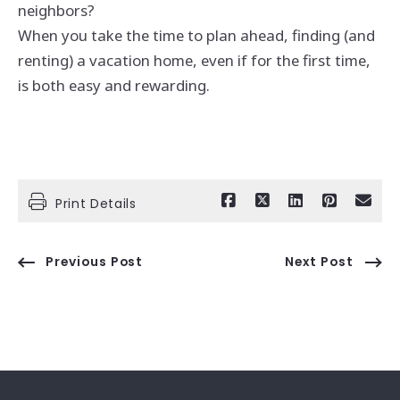
neighbors?
When you take the time to plan ahead, finding (and
renting) a vacation home, even if for the first time,
is both easy and rewarding.
Print Details
Previous Post
Next Post