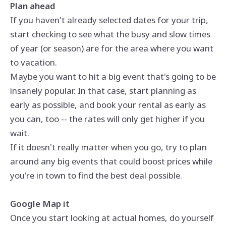
Plan ahead
If you haven't already selected dates for your trip,
start checking to see what the busy and slow times
of year (or season) are for the area where you want
to vacation.
Maybe you want to hit a big event that's going to be
insanely popular. In that case, start planning as
early as possible, and book your rental as early as
you can, too -- the rates will only get higher if you
wait.
If it doesn't really matter when you go, try to plan
around any big events that could boost prices while
you're in town to find the best deal possible.
Google Map it
Once you start looking at actual homes, do yourself