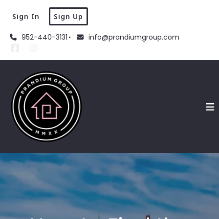
Sign In
Sign Up
952-440-3131
info@prandiumgroup.com