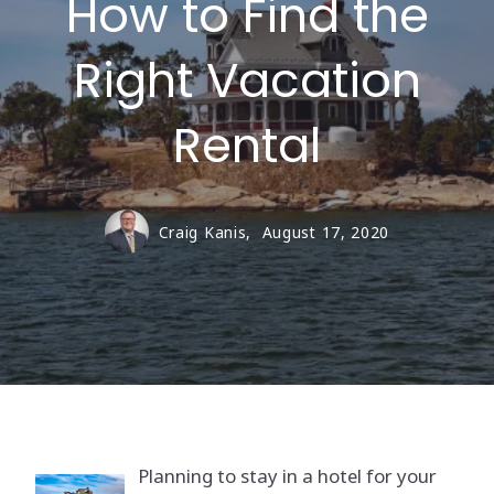
How to Find the
Right Vacation
Rental
Craig Kanis,
August 17, 2020
Planning to stay in a hotel for your