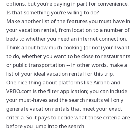
options, but you're paying in part for convenience.
Is that something you're willing to do?
Make another list of the features you must have in
your vacation rental, from location to a number of
beds to whether you need an internet connection.
Think about how much cooking (or not) you'll want
to do, whether you want to be close to restaurants
or public transportation -- in other words, make a
list of your ideal vacation rental for this trip.
One nice thing about platforms like Airbnb and
VRBO.com is the filter application; you can include
your must-haves and the search results will only
generate vacation rentals that meet your exact
criteria. So it pays to decide what those criteria are
before you jump into the search.