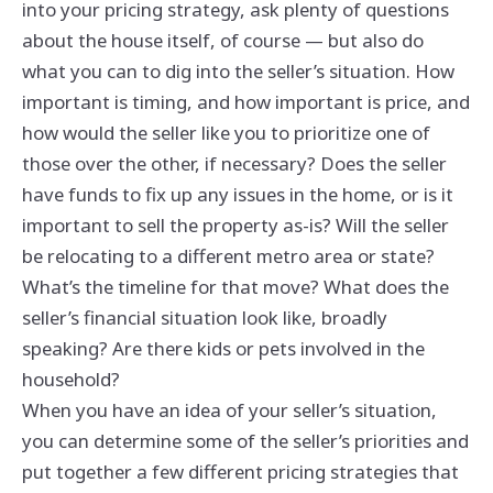
into your pricing strategy, ask plenty of questions
about the house itself, of course — but also do
what you can to dig into the seller’s situation. How
important is timing, and how important is price, and
how would the seller like you to prioritize one of
those over the other, if necessary? Does the seller
have funds to fix up any issues in the home, or is it
important to sell the property as-is? Will the seller
be relocating to a different metro area or state?
What’s the timeline for that move? What does the
seller’s financial situation look like, broadly
speaking? Are there kids or pets involved in the
household?
When you have an idea of your seller’s situation,
you can determine some of the seller’s priorities and
put together a few different pricing strategies that