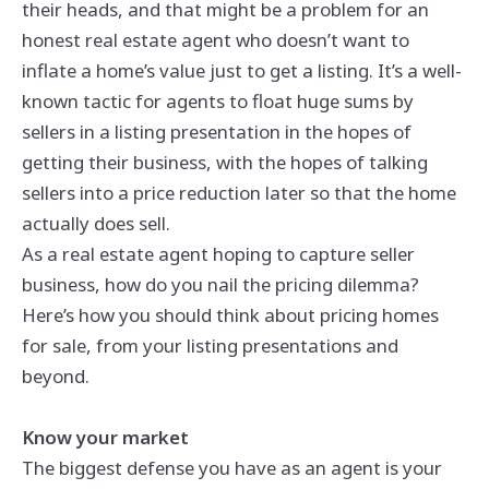
their heads, and that might be a problem for an
honest real estate agent who doesn’t want to
inflate a home’s value just to get a listing. It’s a well-
known tactic for agents to float huge sums by
sellers in a listing presentation in the hopes of
getting their business, with the hopes of talking
sellers into a price reduction later so that the home
actually does sell.
As a real estate agent hoping to capture seller
business, how do you nail the pricing dilemma?
Here’s how you should think about pricing homes
for sale, from your listing presentations and
beyond.
Know your market
The biggest defense you have as an agent is your