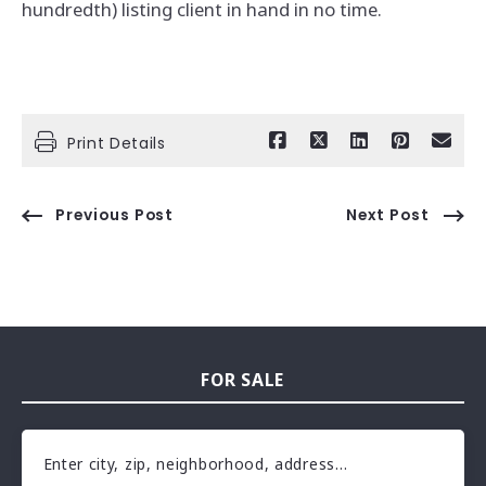
hundredth) listing client in hand in no time.
Print Details
Previous Post
Next Post
FOR SALE
Enter city, zip, neighborhood, address…