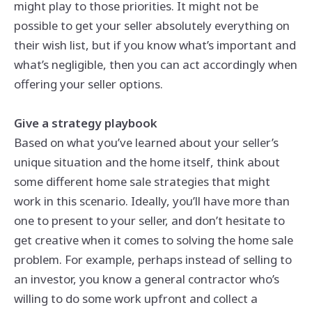
might play to those priorities. It might not be
possible to get your seller absolutely everything on
their wish list, but if you know what’s important and
what’s negligible, then you can act accordingly when
offering your seller options.
Give a strategy playbook
Based on what you’ve learned about your seller’s
unique situation and the home itself, think about
some different home sale strategies that might
work in this scenario. Ideally, you’ll have more than
one to present to your seller, and don’t hesitate to
get creative when it comes to solving the home sale
problem. For example, perhaps instead of selling to
an investor, you know a general contractor who’s
willing to do some work upfront and collect a