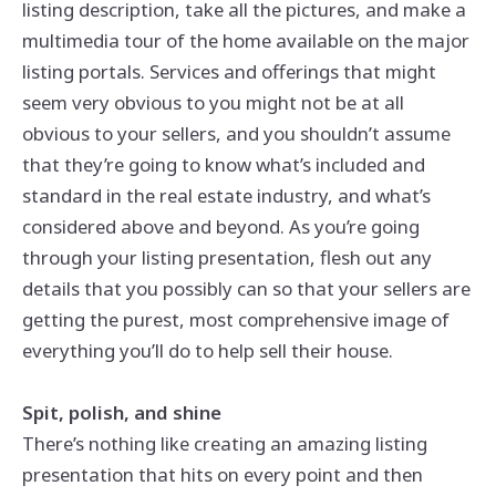
listing description, take all the pictures, and make a
multimedia tour of the home available on the major
listing portals. Services and offerings that might
seem very obvious to you might not be at all
obvious to your sellers, and you shouldn’t assume
that they’re going to know what’s included and
standard in the real estate industry, and what’s
considered above and beyond. As you’re going
through your listing presentation, flesh out any
details that you possibly can so that your sellers are
getting the purest, most comprehensive image of
everything you’ll do to help sell their house.
Spit, polish, and shine
There’s nothing like creating an amazing listing
presentation that hits on every point and then