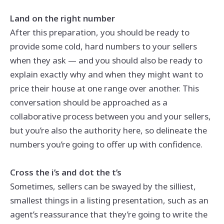
Land on the right number
After this preparation, you should be ready to
provide some cold, hard numbers to your sellers
when they ask — and you should also be ready to
explain exactly why and when they might want to
price their house at one range over another. This
conversation should be approached as a
collaborative process between you and your sellers,
but you’re also the authority here, so delineate the
numbers you’re going to offer up with confidence.
Cross the i’s and dot the t’s
Sometimes, sellers can be swayed by the silliest,
smallest things in a listing presentation, such as an
agent’s reassurance that they’re going to write the