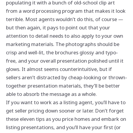
populating it with a bunch of old-school clip art
from a word processing program that makes it look
terrible. Most agents wouldn’t do this, of course —
but then again, it pays to point out that your
attention to detail needs to also apply to your own
marketing materials. The photographs should be
crisp and well-lit, the brochures glossy and typo-
free, and your overall presentation polished until it
glows. It almost seems counterintuitive, but if
sellers aren’t distracted by cheap-looking or thrown-
together presentation materials, they’ll be better
able to absorb the message as a whole.
If you want to work as a listing agent, you’ll have to
get seller pricing down sooner or later. Don’t forget
these eleven tips as you price homes and embark on
listing presentations, and you’ll have your first (or