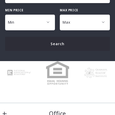
MIN PRICE
MAX PRICE
Type in anything you’re looking for
Min
Max
Min
Max
Search
$25,000
$25,000
$30,000
$30,000
$35,000
$35,000
$40,000
$40,000
$45,000
$45,000
$50,000
$50,000
$100,000
$100,000
$125,000
$125,000
$150,000
$150,000
$175,000
$175,000
Office