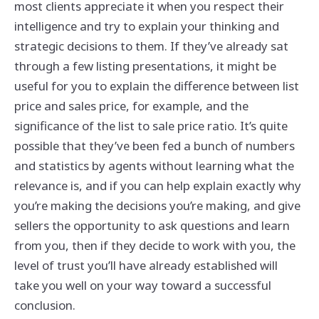
most clients appreciate it when you respect their
intelligence and try to explain your thinking and
strategic decisions to them. If they’ve already sat
through a few listing presentations, it might be
useful for you to explain the difference between list
price and sales price, for example, and the
significance of the list to sale price ratio. It’s quite
possible that they’ve been fed a bunch of numbers
and statistics by agents without learning what the
relevance is, and if you can help explain exactly why
you’re making the decisions you’re making, and give
sellers the opportunity to ask questions and learn
from you, then if they decide to work with you, the
level of trust you’ll have already established will
take you well on your way toward a successful
conclusion.