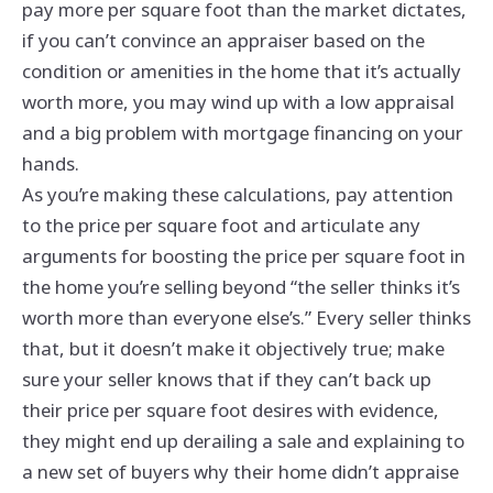
pay more per square foot than the market dictates,
if you can’t convince an appraiser based on the
condition or amenities in the home that it’s actually
worth more, you may wind up with a low appraisal
and a big problem with mortgage financing on your
hands.
As you’re making these calculations, pay attention
to the price per square foot and articulate any
arguments for boosting the price per square foot in
the home you’re selling beyond “the seller thinks it’s
worth more than everyone else’s.” Every seller thinks
that, but it doesn’t make it objectively true; make
sure your seller knows that if they can’t back up
their price per square foot desires with evidence,
they might end up derailing a sale and explaining to
a new set of buyers why their home didn’t appraise