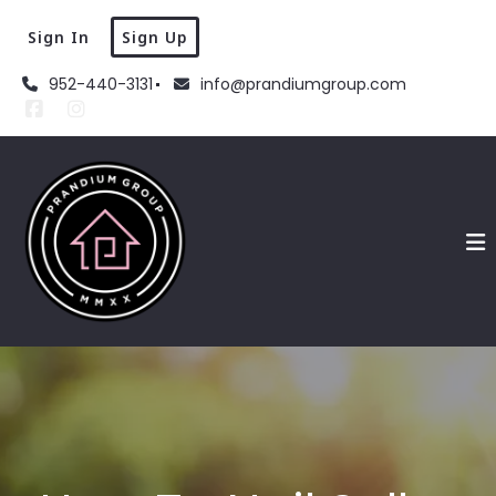
Sign In
Sign Up
952-440-3131
info@prandiumgroup.com