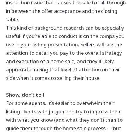
inspection issue that causes the sale to fall through
in between the offer acceptance and the closing
table.
This kind of background research can be especially
useful if you’re able to conduct it on the comps you
use in your listing presentation. Sellers will see the
attention to detail you pay to the overall strategy
and execution of a home sale, and they’ll likely
appreciate having that level of attention on their
side when it comes to selling their house.
Show, don’t tell
For some agents, it’s easier to overwhelm their
listing clients with jargon and try to impress them
with what you know (and what they don’t) than to
guide them through the home sale process — but