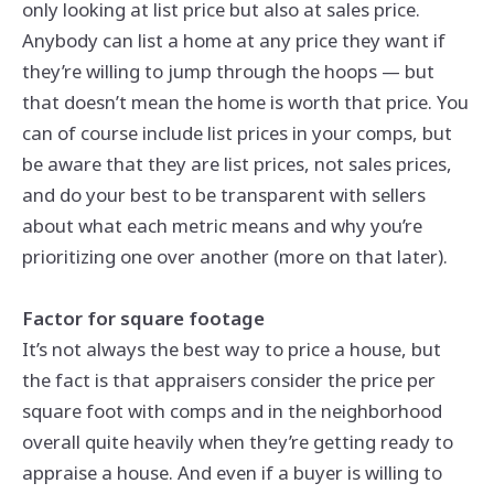
only looking at list price but also at sales price.
Anybody can list a home at any price they want if
they’re willing to jump through the hoops — but
that doesn’t mean the home is worth that price. You
can of course include list prices in your comps, but
be aware that they are list prices, not sales prices,
and do your best to be transparent with sellers
about what each metric means and why you’re
prioritizing one over another (more on that later).
Factor for square footage
It’s not always the best way to price a house, but
the fact is that appraisers consider the price per
square foot with comps and in the neighborhood
overall quite heavily when they’re getting ready to
appraise a house. And even if a buyer is willing to