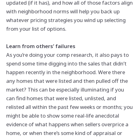
updated (if it has), and how all of those factors align
with neighborhood norms will help you back up
whatever pricing strategies you wind up selecting
from your list of options.
Learn from others’ failures
As you’re doing your comp research, it also pays to
spend some time digging into the sales that didn’t
happen recently in the neighborhood. Were there
any homes that were listed and then pulled off the
market? This can be especially illuminating if you
can find homes that were listed, unlisted, and
relisted all within the past few weeks or months; you
might be able to show some real-life anecdotal
evidence of what happens when sellers overprice a
home, or when there’s some kind of appraisal or