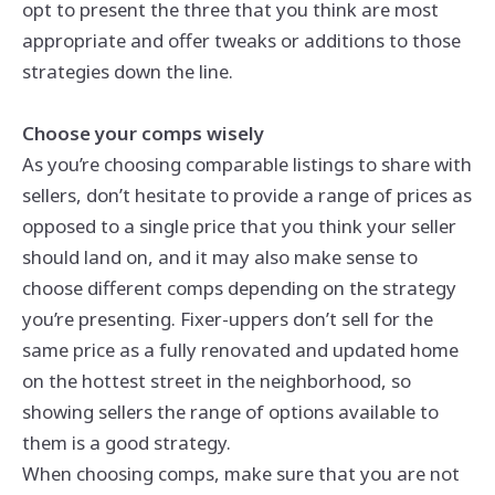
opt to present the three that you think are most
appropriate and offer tweaks or additions to those
strategies down the line.
Choose your comps wisely
As you’re choosing comparable listings to share with
sellers, don’t hesitate to provide a range of prices as
opposed to a single price that you think your seller
should land on, and it may also make sense to
choose different comps depending on the strategy
you’re presenting. Fixer-uppers don’t sell for the
same price as a fully renovated and updated home
on the hottest street in the neighborhood, so
showing sellers the range of options available to
them is a good strategy.
When choosing comps, make sure that you are not