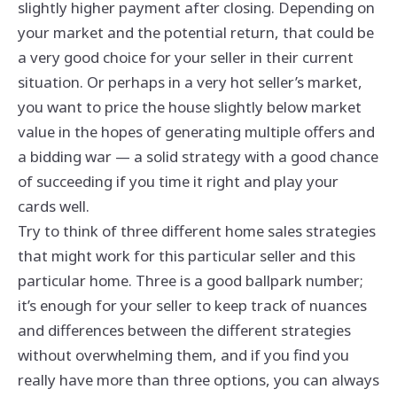
slightly higher payment after closing. Depending on
your market and the potential return, that could be
a very good choice for your seller in their current
situation. Or perhaps in a very hot seller’s market,
you want to price the house slightly below market
value in the hopes of generating multiple offers and
a bidding war — a solid strategy with a good chance
of succeeding if you time it right and play your
cards well.
Try to think of three different home sales strategies
that might work for this particular seller and this
particular home. Three is a good ballpark number;
it’s enough for your seller to keep track of nuances
and differences between the different strategies
without overwhelming them, and if you find you
really have more than three options, you can always