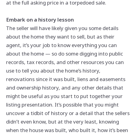
at the full asking price in a torpedoed sale.
Embark on a history lesson
The seller will have likely given you some details
about the home they want to sell, but as their
agent, it’s your job to know everything you can
about the home — so do some digging into public
records, tax records, and other resources you can
use to tell you about the home’s history,
renovations since it was built, liens and easements
and ownership history, and any other details that
might be useful as you start to put together your
listing presentation. It’s possible that you might
uncover a tidbit of history or a detail that the sellers
didn’t even know, but at the very least, knowing
when the house was built, who built it, how it’s been