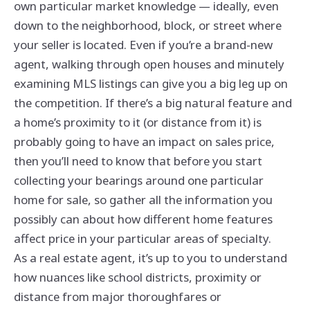
own particular market knowledge — ideally, even
down to the neighborhood, block, or street where
your seller is located. Even if you’re a brand-new
agent, walking through open houses and minutely
examining MLS listings can give you a big leg up on
the competition. If there’s a big natural feature and
a home’s proximity to it (or distance from it) is
probably going to have an impact on sales price,
then you’ll need to know that before you start
collecting your bearings around one particular
home for sale, so gather all the information you
possibly can about how different home features
affect price in your particular areas of specialty.
As a real estate agent, it’s up to you to understand
how nuances like school districts, proximity or
distance from major thoroughfares or