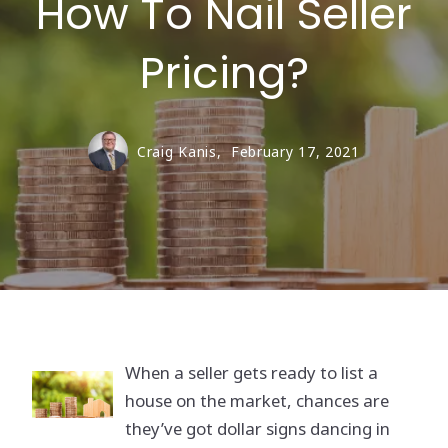
How To Nail Seller
Pricing?
Craig Kanis,
February 17, 2021
When a seller gets ready to list a
house on the market, chances are
they’ve got dollar signs dancing in