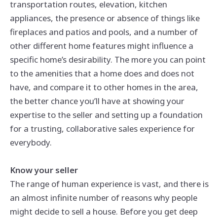
transportation routes, elevation, kitchen
appliances, the presence or absence of things like
fireplaces and patios and pools, and a number of
other different home features might influence a
specific home’s desirability. The more you can point
to the amenities that a home does and does not
have, and compare it to other homes in the area,
the better chance you’ll have at showing your
expertise to the seller and setting up a foundation
for a trusting, collaborative sales experience for
everybody.
Know your seller
The range of human experience is vast, and there is
an almost infinite number of reasons why people
might decide to sell a house. Before you get deep